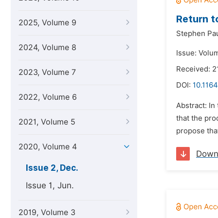
Return t
2025, Volume 9
Stephen Pau
2024, Volume 8
Issue: Volu
Received: 2
2023, Volume 7
DOI:
10.1164
2022, Volume 6
Abstract: In
that the pr
2021, Volume 5
propose that
2020, Volume 4
Down
Issue 2, Dec.
Issue 1, Jun.
2019, Volume 3