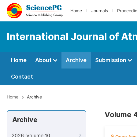
Home
Journals
Proceedi
International Journal of A
Home
About
Archive
Submission
Contact
Home
Archive
Volume 4
Archive
2026, Volume 10