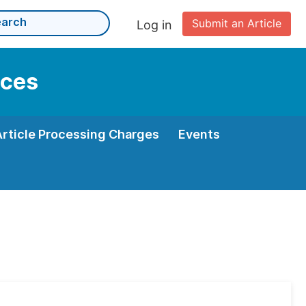
Submit an Article
Log in
nces
Article Processing Charges
Events