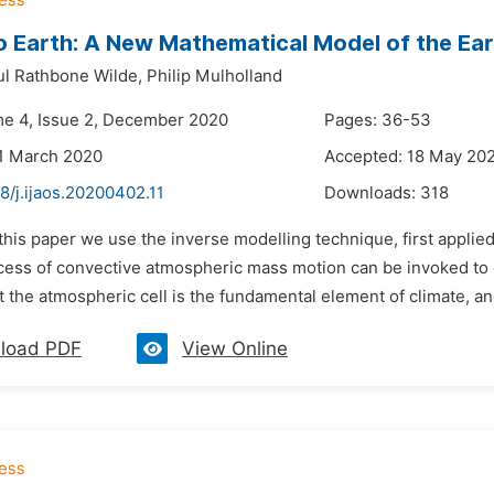
o Earth: A New Mathematical Model of the Ear
l Rathbone Wilde,
Philip Mulholland
me 4, Issue 2, December 2020
Pages: 36-53
1 March 2020
Accepted: 18 May 20
8/j.ijaos.20200402.11
Downloads:
318
 this paper we use the inverse modelling technique, first appli
ocess of convective atmospheric mass motion can be invoked to e
 the atmospheric cell is the fundamental element of climate, an
load PDF
View Online