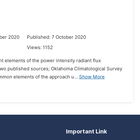
ber 2020
Published: 7 October 2020
Views:
1152
nt elements of the power intensity radiant flux
g two published sources; Oklahoma Climatological Survey
ommon elements of the approach u...
Show More
Important Link