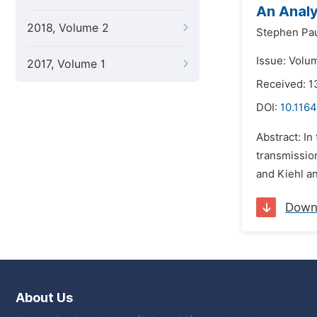
An Analy
2018, Volume 2
Stephen Pau
Issue: Volu
2017, Volume 1
Received: 
DOI:
10.1164
Abstract: In
transmissio
and Kiehl a
Down
About Us