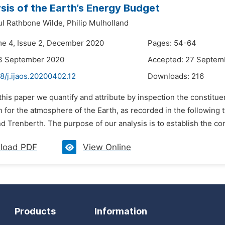
sis of the Earth’s Energy Budget
l Rathbone Wilde,
Philip Mulholland
me 4, Issue 2, December 2020
Pages: 54-64
13 September 2020
Accepted: 27 Septem
8/j.ijaos.20200402.12
Downloads:
216
 this paper we quantify and attribute by inspection the constitue
n for the atmosphere of the Earth, as recorded in the followin
nd Trenberth. The purpose of our analysis is to establish the c
load PDF
View Online
Products
Information