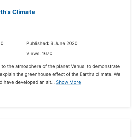
th’s Climate
20
Published: 8 June 2020
Views:
1670
ed to the atmosphere of the planet Venus, to demonstrate
xplain the greenhouse effect of the Earth’s climate. We
d have developed an alt...
Show More