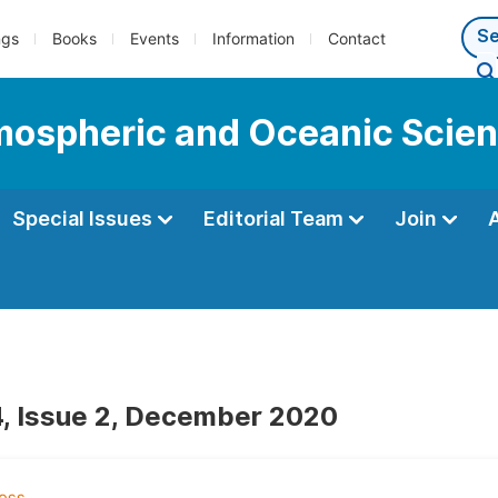
ngs
Books
Events
Information
Contact
tmospheric and Oceanic Scie
Special Issues
Editorial Team
Join
, Issue 2, December 2020