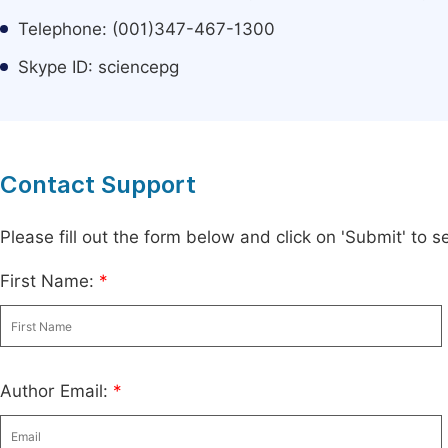
Telephone: (001)347-467-1300
Skype ID: sciencepg
Contact Support
Please fill out the form below and click on 'Submit' to
First Name:
*
Author Email:
*