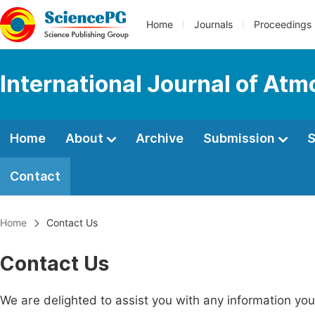
Home
Journals
Proceedings
International Journal of At
Home
About
Archive
Submission
S
Contact
Home
Contact Us
Contact Us
We are delighted to assist you with any information y