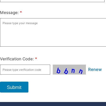
Message:
*
Verification Code:
*
Renew
Submit