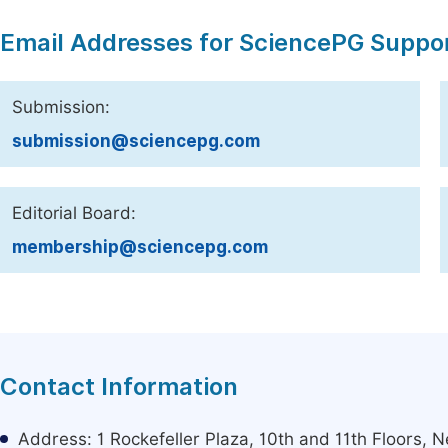
Email Addresses for SciencePG Suppo
Submission:
submission@sciencepg.com
Editorial Board:
membership@sciencepg.com
Contact Information
Address: 1 Rockefeller Plaza, 10th and 11th Floors,