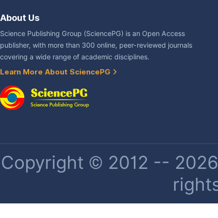
About Us
Science Publishing Group (SciencePG) is an Open Access
publisher, with more than 300 online, peer-reviewed journals
covering a wide range of academic disciplines.
Learn More About SciencePG
Copyright © 2012 -- 2026 
right