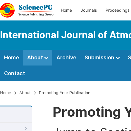
Home
Journals
Proceedings
International Journal of At
Home
About
Archive
Submission
S
Contact
Home
About
Promoting Your Publication
Promoting Y