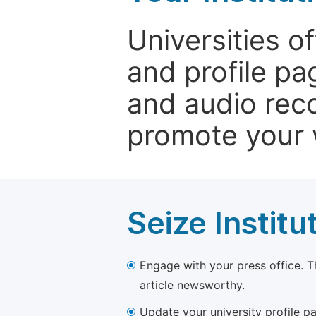
Universities o
and profile p
and audio rec
promote your 
Seize Institu
Engage with your press office. T
article newsworthy.
Update your university profile pa