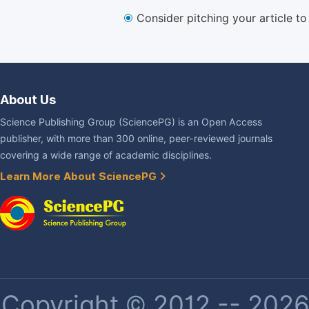
Consider pitching your article t
About Us
Science Publishing Group (SciencePG) is an Open Access
publisher, with more than 300 online, peer-reviewed journals
covering a wide range of academic disciplines.
Learn More About SciencePG
Copyright © 2012 -- 2026 