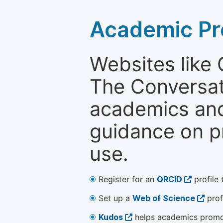
Academic Pr
Websites like
The Conversati
academics and 
guidance on p
use.
Register for an
ORCID
profile 
Set up a
Web of Science
prof
Kudos
helps academics promot