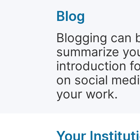
Blog
Blogging can b
summarize your
introduction f
on social media
your work.
Your Institu