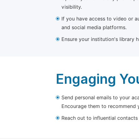
visibility.
If you have access to video or a
and social media platforms.
Ensure your institution's library
Engaging Yo
Send personal emails to your aca
Encourage them to recommend yo
Reach out to influential contacts