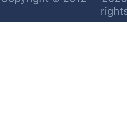
right