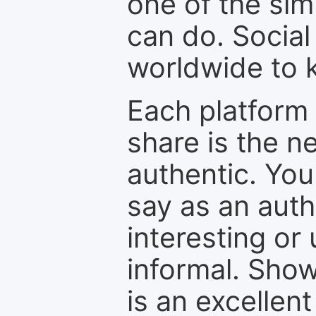
one of the sim
can do. Social
worldwide to k
Each platform 
share is the n
authentic. You
say as an auth
interesting or
informal. Show
is an excellen