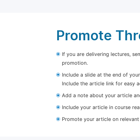
Promote Thro
If you are delivering lectures, s
promotion.
Include a slide at the end of your
Include the article link for easy 
Add a note about your article and
Include your article in course re
Promote your article on relevant l