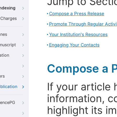
Jump to Secti
Indexing
Compose a Press Release
g Charges
Promote Through Regular Activi
ines
Your Institution's Resources
nuscript
Engaging Your Contacts
ation
Compose a P
ers
If your articl
blication
information, c
iencePG
highlight its 