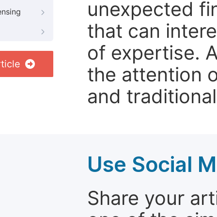
unexpected fin
ensing
that can inter
of expertise. 
ticle
the attention 
and traditional
Use Social M
Share your arti